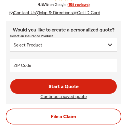
average rating
4.8/5
on Google
(195 reviews)
Contact Us
Map & Directions
Get ID Card
Would you like to create a personalized quote?
Select an Insurance Product
ZIP Code
Start a Quote
Continue a saved quote
File a Claim