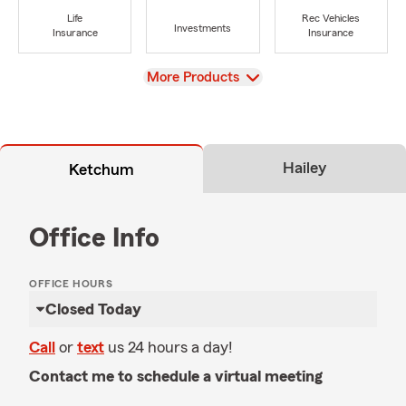
Life
Rec Vehicles
Investments
Insurance
Insurance
View
More Products
Hailey
Ketchum
Office Info
OFFICE HOURS
Closed Today
Call
or
text
us 24 hours a day!
Contact me to schedule a virtual meeting