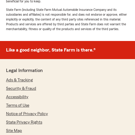
beneficial for you to keep.
State Farm (including State Farm Mutual Automobile Insurance Company and its
subsidiaries and affiliates) is not responsible for, and does not endorse or approve, either
implicitly or explicitly, the content of any third party sites referenced in this material.
Products and services are offered by third parties and State Farm does not warrant the
merchantability, fitness or quality of the products and services of the third parties.
Like a good neighbor, State Farm is there.®
Legal Information
Ads & Tracking
Security & Fraud
Accessibility
Terms of Use
Notice of Privacy Policy
State Privacy Rights
Site Map