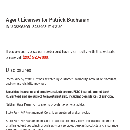
Agent Licenses for Patrick Buchanan
ID-13283963
OR-13283963
UT-413130
If you are using a screen reader and having difficulty with this website
please call
(208) 928-7888
.
Disclosures
Prices vary by state. Options selected by customer; availability, amount of discounts,
savings and eligibility may vary.
Securities, insurance and annuity products are not FDIC insured, are not bank
guaranteed and are subject to investment risk, including possible loss of principal.
Neither State Farm nor its agents provide tax or legal advice.
State Farm VP Management Corp. is a registered broker-dealer.
State Farm VP Management Corp. is a separate entity from those affiliated and/or
unaffiliated entities which provide advisory services, banking products and insurance