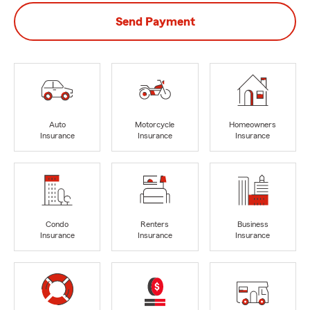
Send Payment
Auto
Motorcycle
Homeowners
Insurance
Insurance
Insurance
Condo
Renters
Business
Insurance
Insurance
Insurance