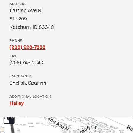
ADDRESS
120 2nd Ave N
Ste 209
Ketchum, ID 83340
PHONE
(208) 928-7888
FAX
(208) 745-2043
LANGUAGES
English,
Spanish
ADDITIONAL LOCATION
Hailey