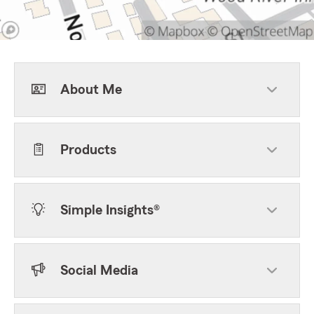
About Me
Products
Simple Insights®
Social Media