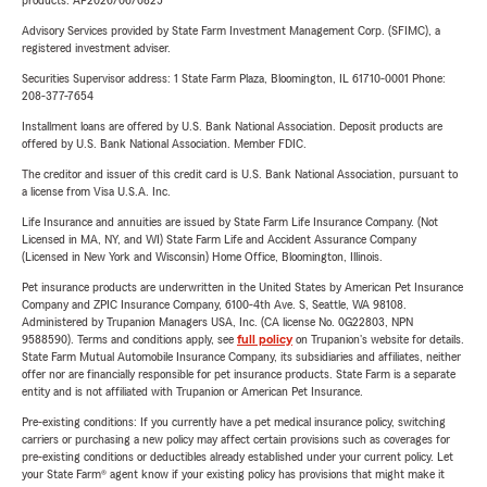
products. AP2026/06/0825
Advisory Services provided by State Farm Investment Management Corp. (SFIMC), a
registered investment adviser.
Securities Supervisor address: 1 State Farm Plaza, Bloomington, IL 61710-0001 Phone:
208-377-7654
Installment loans are offered by U.S. Bank National Association. Deposit products are
offered by U.S. Bank National Association. Member FDIC.
The creditor and issuer of this credit card is U.S. Bank National Association, pursuant to
a license from Visa U.S.A. Inc.
Life Insurance and annuities are issued by State Farm Life Insurance Company. (Not
Licensed in MA, NY, and WI) State Farm Life and Accident Assurance Company
(Licensed in New York and Wisconsin) Home Office, Bloomington, Illinois.
Pet insurance products are underwritten in the United States by American Pet Insurance
Company and ZPIC Insurance Company, 6100-4th Ave. S, Seattle, WA 98108.
Administered by Trupanion Managers USA, Inc. (CA license No. 0G22803, NPN
9588590). Terms and conditions apply, see
full policy
on Trupanion's website for details.
State Farm Mutual Automobile Insurance Company, its subsidiaries and affiliates, neither
offer nor are financially responsible for pet insurance products. State Farm is a separate
entity and is not affiliated with Trupanion or American Pet Insurance.
Pre-existing conditions: If you currently have a pet medical insurance policy, switching
carriers or purchasing a new policy may affect certain provisions such as coverages for
pre-existing conditions or deductibles already established under your current policy. Let
your State Farm® agent know if your existing policy has provisions that might make it