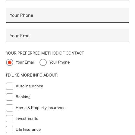
Your Phone
Your Email
YOUR PREFERRED METHOD OF CONTACT
Your Email
Your Phone
I'D LIKE MORE INFO ABOUT:
Auto Insurance
Banking
Home & Property Insurance
Investments
Life Insurance