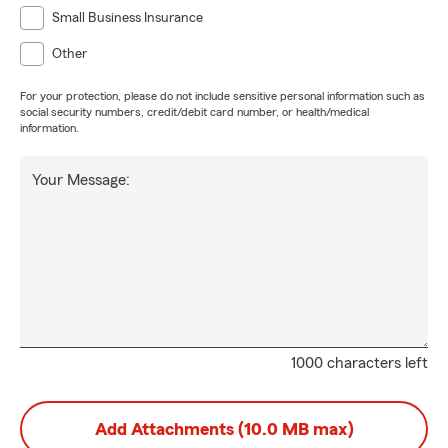
Small Business Insurance
Other
For your protection, please do not include sensitive personal information such as
social security numbers, credit/debit card number, or health/medical
information.
Your Message:
1000 characters left
Add Attachments (10.0 MB max)