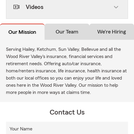
Videos
Our Team
We're Hiring
Our Mission
Serving Hailey, Ketchum, Sun Valley, Bellevue and all the
Wood River Valley's insurance, financial services and
retirement needs. Offering auto/car insurance,
home/renters insurance, life insurance, health insurance at
both our local offices so you can enjoy your life and loved
ones here in the Wood River Valley. Our mission to help
more people in more ways at claims time.
Contact Us
Your Name