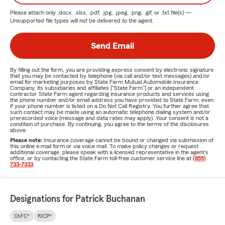
Please attach only
.docx, .xlsx, .pdf, .jpg, .jpeg, .png, .gif, or .txt
file(s) —
Unsupported file types will not be delivered to the agent.
Send Email
By filling out the form, you are providing express consent by electronic signature
that you may be contacted by telephone (via call and/or text messages) and/or
email for marketing purposes by State Farm Mutual Automobile Insurance
Company, its subsidiaries and affiliates ("State Farm") or an independent
contractor State Farm agent regarding insurance products and services using
the phone number and/or email address you have provided to State Farm, even
if your phone number is listed on a Do Not Call Registry. You further agree that
such contact may be made using an automatic telephone dialing system and/or
prerecorded voice (message and data rates may apply). Your consent is not a
condition of purchase. By continuing, you agree to the terms of the disclosures
above.
Please note:
Insurance coverage cannot be bound or changed via submission of
this online e-mail form or via voice mail. To make policy changes or request
additional coverage, please speak with a licensed representative in the agent's
office, or by contacting the State Farm toll-free customer service line at
(855)
733-7333
.
Designations for Patrick Buchanan
ChFC®
RICP®