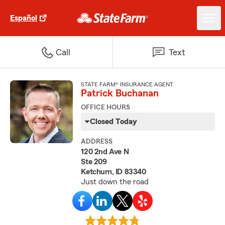
Español
Call
Text
STATE FARM® INSURANCE AGENT
Patrick Buchanan
OFFICE HOURS
Closed Today
ADDRESS
120 2nd Ave N
Ste 209
Ketchum, ID 83340
Just down the road